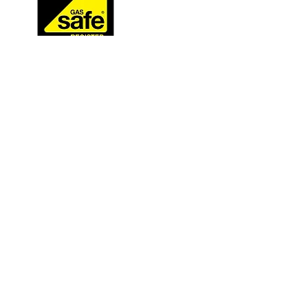
GAS SAFE
218503