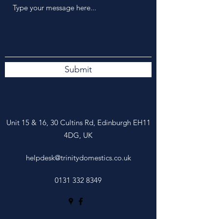
Submit
Unit 15 &
16, 30 Cultins Rd, Edinburgh EH11
4DG, UK
helpdesk@trinitydomestics.co.uk
0131 332 8349