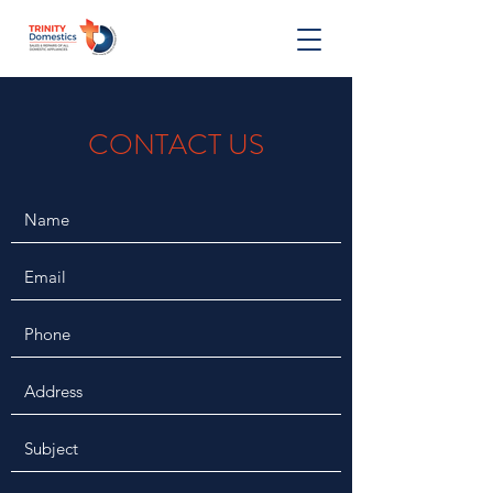
CONTACT US