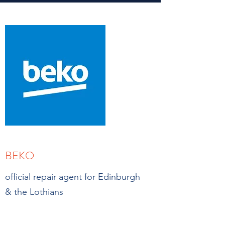
BEKO
official repair agent for Edinburgh
& the Lothians